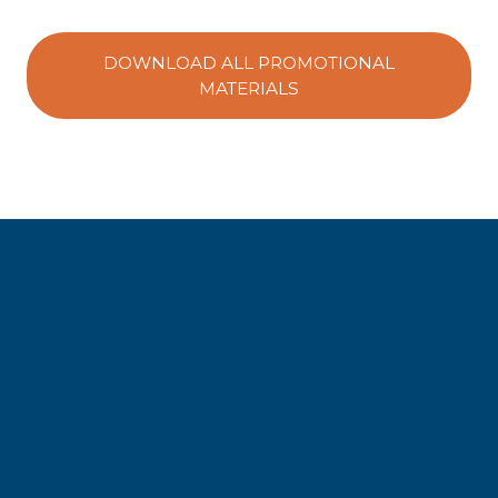
DOWNLOAD ALL PROMOTIONAL
MATERIALS