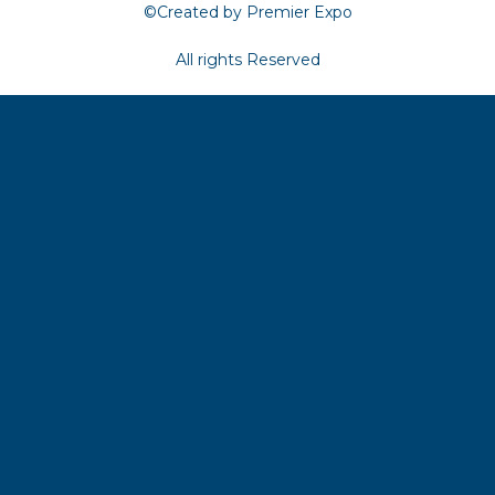
©Created by Premier Expo
All rights Reserved