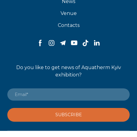
News
Venue
Contacts
Do you like to get news of Aquatherm Kyiv
exhibition?
SUBSCRIBE