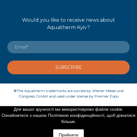
Would you like to receive news about
Aquatherm Kyiv?
SUBSCRIBE
®The Aquatherm trademarks are owned by Wiener Messe und
Congress GmbH and used under license by Premier Expo
Для вашої зручності ми використовуємо файли cookie.
Ознайомтеся з нашою Політикою конфіденційності, щоб дізнатися
©Created by Premier Expo
більше.
Прийняти