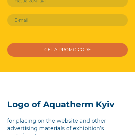
GET A PROMO CODE
Logo of Aquatherm Kyiv
for placing on the website and other
advertising materials of exhibition’s