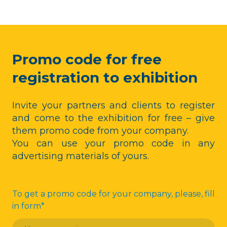
Promo code for free
registration to exhibition
Invite your partners and clients to register
and come to the exhibition for free – give
them promo code from your company.
You can use your promo code in any
advertising materials of yours.
To get a promo code for your company, please, fill
in form
*