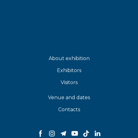
About exhibition
Exhibitors
Visitors
Venue and dates
Contacts