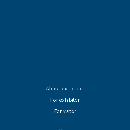
About exhibition
For exhibitor
For visitor