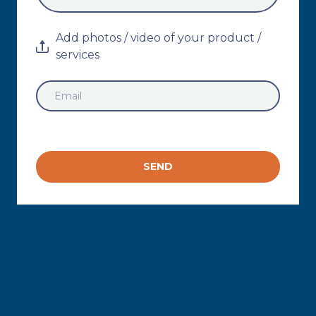
Add photos / video of your product /
services
SEND