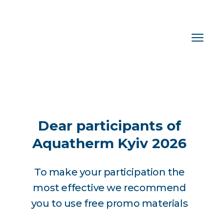
Dear participants of
Aquatherm Kyiv 2026
To make your participation the
most effective we recommend
you to use free promo materials