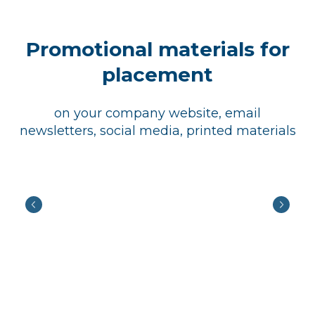
Promotional materials for
placement
on your company website, email
newsletters, social media, printed materials