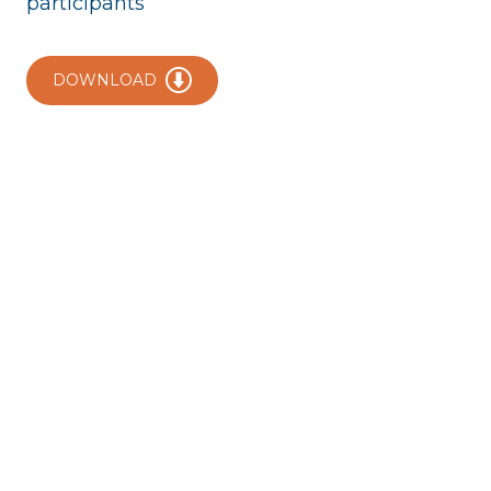
participants
DOWNLOAD