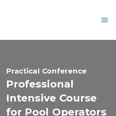
Practical Conference
Professional
Intensive Course
for Pool Operators