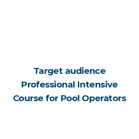
Target audience
Professional Intensive
Course for Pool Operators