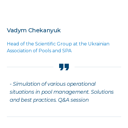
Vadym Chekanyuk
Head of the Scientific Group at the Ukrainian
Association of Pools and SPA
- Simulation of various operational
situations in pool management. Solutions
and best practices. Q&A session