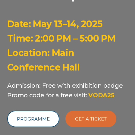
Date: May 13–14, 2025
Time: 2:00 PM – 5:00 PM
Location: Main
Conference Hall
Admission: Free with exhibition badge
Promo code for a free visit:
VODA25
PROGRAMME
GET A TICKET