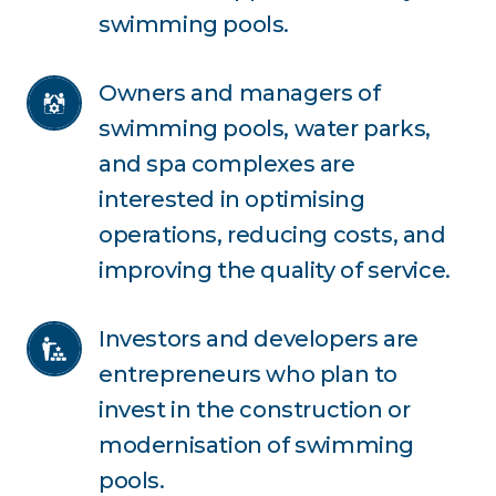
swimming pools.
Owners and managers of 
swimming pools, water parks, 
and spa complexes are 
interested in optimising 
operations, reducing costs, and 
improving the quality of service.
Investors and developers are 
entrepreneurs who plan to 
invest in the construction or 
modernisation of swimming 
pools.