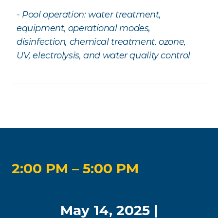
- Pool operation: water treatment,
equipment, operational modes,
disinfection, chemical treatment, ozone,
UV, electrolysis, and water quality control
2:00 PM – 5:00 PM
May 14, 2025 |