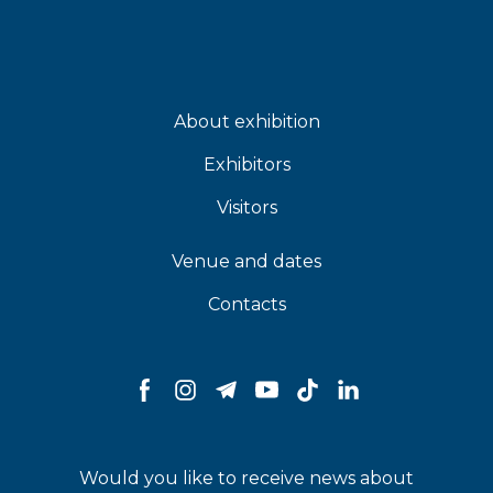
About exhibition
Exhibitors
Visitors
Venue and dates
Contacts
Would you like to receive news about