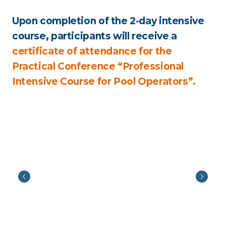
Upon completion of the 2-day intensive
course, participants will receive a
certificate of attendance for the
Practical Conference “Professional
Intensive Course for Pool Operators”.