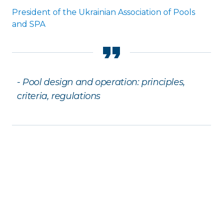
President of the Ukrainian Association of Pools
and SPA
- Pool design and operation: principles,
criteria, regulations