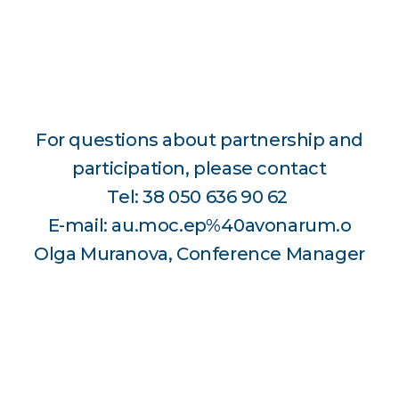
For questions about partnership and
participation, please contact
Tel: 38 050 636 90 62
E-mail: au.moc.ep%40avonarum.o
Olga Muranova, Conference Manager