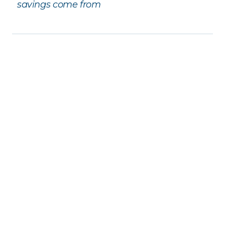
savings come from