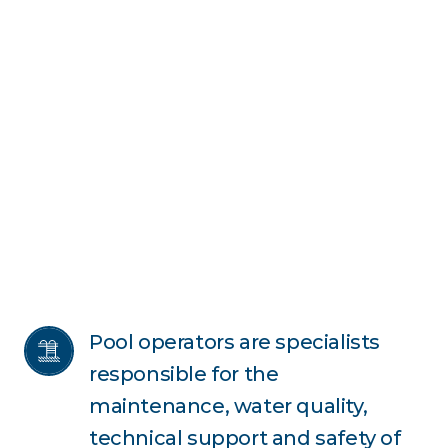
Pool operators are specialists 
responsible for the 
maintenance, water quality, 
technical support and safety of 