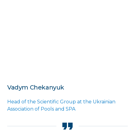
Vadym Chekanyuk
Head of the Scientific Group at the Ukrainian
Association of Pools and SPA