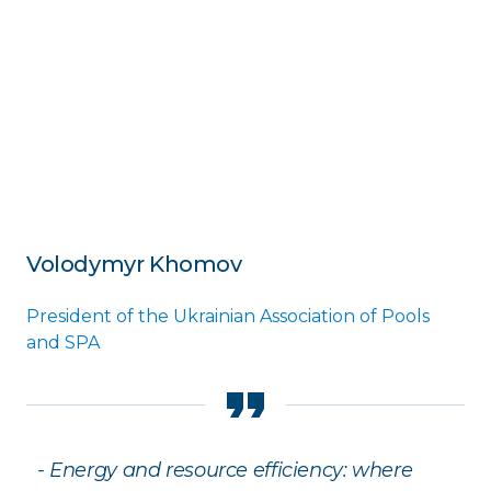
Volodymyr Khomov
President of the Ukrainian Association of Pools
and SPA
- Energy and resource efficiency: where