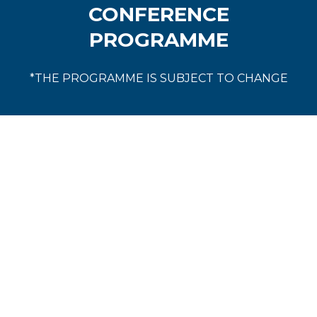
CONFERENCE
PROGRAMME
*THE PROGRAMME IS SUBJECT TO CHANGE