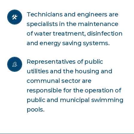
Technicians and engineers are 
specialists in the maintenance 
of water treatment, disinfection 
and energy saving systems.
Representatives of public 
utilities and the housing and 
communal sector are 
responsible for the operation of 
public and municipal swimming 
pools.