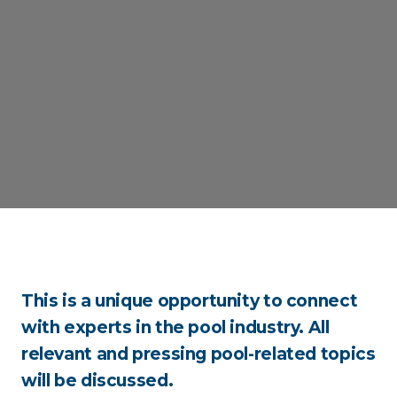
This is a unique opportunity to connect
with experts in the pool industry. All
relevant and pressing pool-related topics
will be discussed.