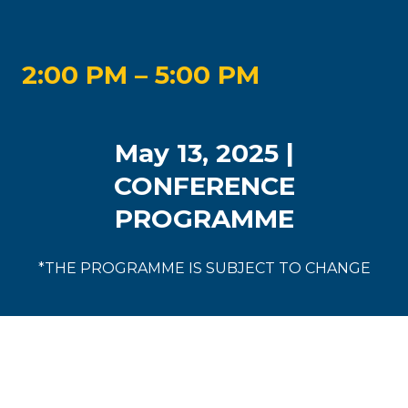
2:00 PM – 5:00 PM
May 13, 2025 |
CONFERENCE
PROGRAMME
*THE PROGRAMME IS SUBJECT TO CHANGE