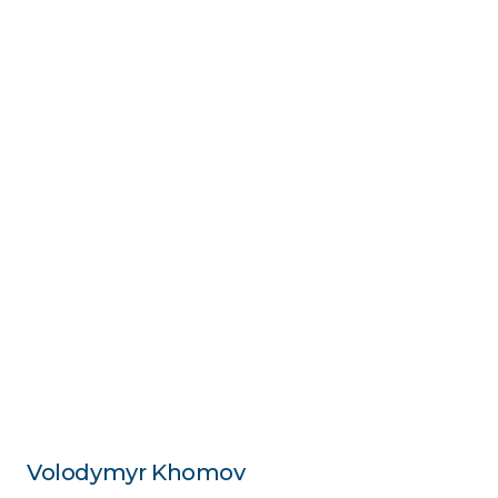
Volodymyr Khomov